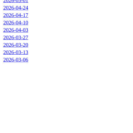
2026-05-01
2026-04-24
2026-04-17
2026-04-10
2026-04-03
2026-03-27
2026-03-20
2026-03-13
2026-03-06