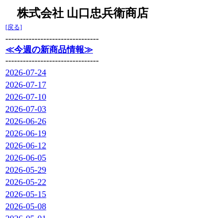
株式会社 山口忠兵衛商店
[戻る]
--------------------------------
≪今週の新商品情報≫
--------------------------------
2026-07-24
2026-07-17
2026-07-10
2026-07-03
2026-06-26
2026-06-19
2026-06-12
2026-06-05
2026-05-29
2026-05-22
2026-05-15
2026-05-08